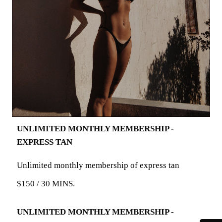
UNLIMITED MONTHLY MEMBERSHIP -
EXPRESS TAN
Unlimited monthly membership of express tan
$150 / 30 MINS.
UNLIMITED MONTHLY MEMBERSHIP -