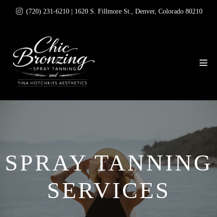
Skip
(720) 231-6210 | 1620 S. Fillmore St., Denver, Colorado 80210
to
content
Men
Tog
SPRAY TANNING
SERVICES