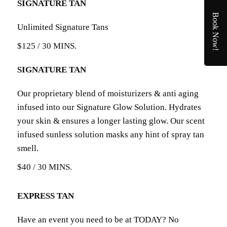
SIGNATURE TAN
Book Now!
Unlimited Signature Tans
$125 / 30 MINS.
SIGNATURE TAN
Our proprietary blend of moisturizers & anti aging
infused into our Signature Glow Solution. Hydrates
your skin & ensures a longer lasting glow. Our scent
infused sunless solution masks any hint of spray tan
smell.
$40 / 30 MINS.
EXPRESS TAN
Have an event you need to be at TODAY? No