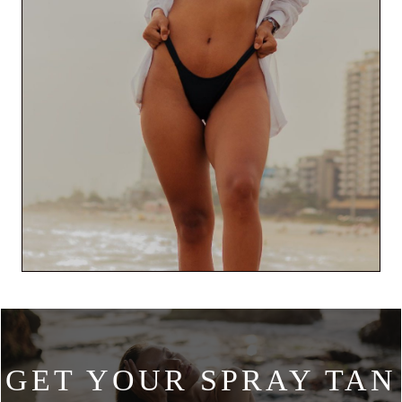
GET YOUR SPRAY TAN