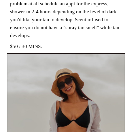
problem at all schedule an appt for the express,
shower in 2-4 hours depending on the level of dark
you'd like your tan to develop. Scent infused to
ensure you do not have a "spray tan smell" while tan
develops.
$50 / 30 MINS.